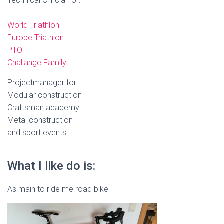
Technical Official for:
World Triathlon
Europe Triathlon
PTO
Challange Family
Projectmanager for:
Modular construction
Craftsman academy
Metal construction
and sport events
What I like do is:
As main to ride me road bike