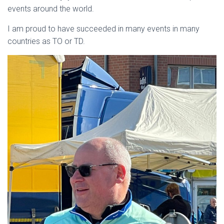
events around the world.
I am proud to have succeeded in many events in many
countries as TO or TD.