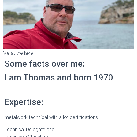
Me at the lake
Some facts over me:
I am Thomas and born 1970
Expertise:
metalwork technical with a lot certifications
Technical Delegate and