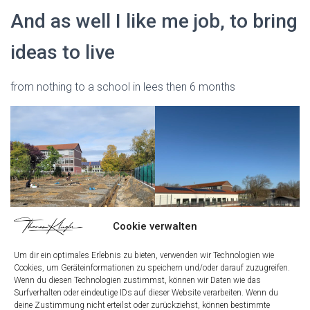
And as well I like me job, to bring
ideas to live
from nothing to a school in lees then 6 months
Cookie verwalten
Um dir ein optimales Erlebnis zu bieten, verwenden wir Technologien wie
Cookies, um Geräteinformationen zu speichern und/oder darauf zuzugreifen.
My curriculum vitae with the
Wenn du diesen Technologien zustimmst, können wir Daten wie das
Surfverhalten oder eindeutige IDs auf dieser Website verarbeiten. Wenn du
dates of my life
deine Zustimmung nicht erteilst oder zurückziehst, können bestimmte