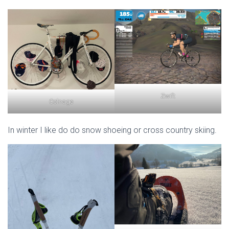
Zwift
Colnage
In winter I like do do snow shoeing or cross country skiing.