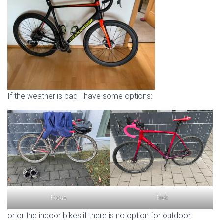
If the weather is bad I have some options:
Focus
Trek
or or the indoor bikes if there is no option for outdoor: