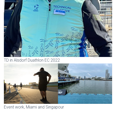
TD in Alsdorf Duathlon EC 2022
Event work, Miami and Singapour