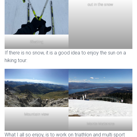
out in the snow
Skating
If there is no snow, it is a good idea to enjoy the sun on a
hiking tour:
Mountain view
Monte Materone
What I all so enjoy, is to work on triathlon and multi sport