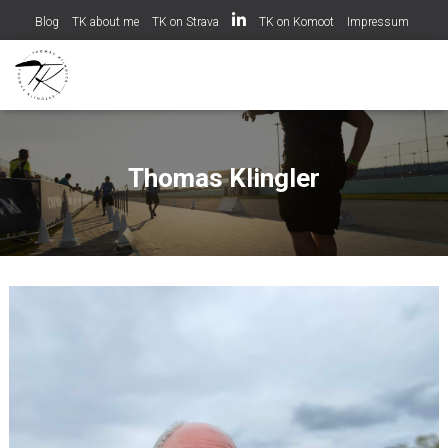
Blog
TK about me
TK on Strava
TK on Komoot
Impressum
Datenschutzerklärung
Cookie-Richtlinie (EU)
Thomas Klingler