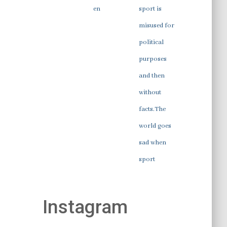
en
sport is
misused for
political
purposes
and then
without
facts.The
world goes
sad when
sport
Instagram