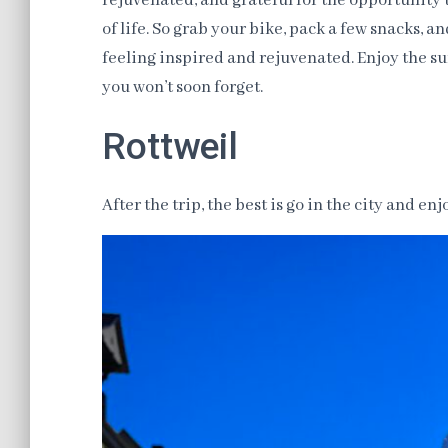
rejuvenated, and grateful for the opportunity
of life. So grab your bike, pack a few snacks, a
feeling inspired and rejuvenated. Enjoy the sun
you won’t soon forget.
Rottweil
After the trip, the best is go in the city and en