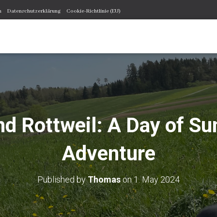
m
Datenschutzerklärung
Cookie-Richtlinie (EU)
d Rottweil: A Day of Su
Adventure
Published by
Thomas
on
1. May 2024