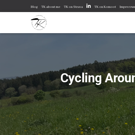
Blog
TK about me
TK on Strava
TK on Komoot
Impressu
Cycling Aroun