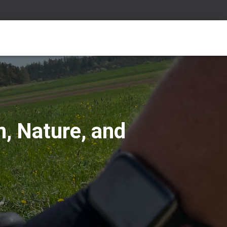
n, Nature, and