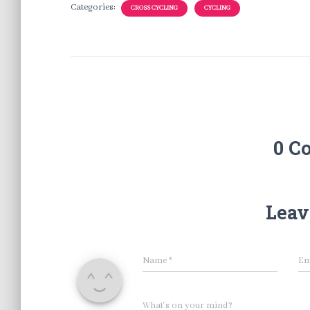
Categories:
CROSS CYCLING
CYCLING
0 C
Leav
Name
*
Em
What's on your mind?