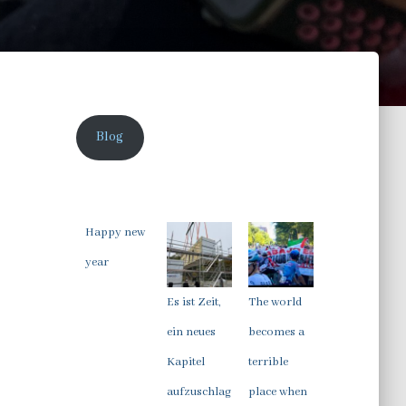
Blog
Happy new
year
Es ist Zeit,
The world
ein neues
becomes a
Kapitel
terrible
aufzuschlag
place when