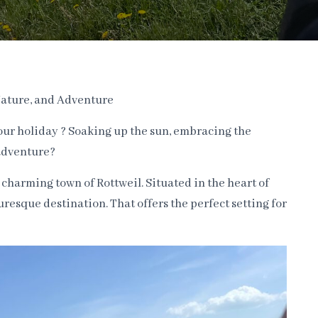
 Nature, and Adventure
your holiday ? Soaking up the sun, embracing the
adventure?
 charming town of Rottweil. Situated in the heart of
uresque destination. That offers the perfect setting for