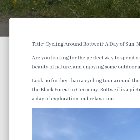
Title: Cycling Around Rottweil: A Day of Sun,
Are you looking for the perfect way to spend 
beauty of nature, and enjoying some outdoor 
Look no further than a cycling tour around the
the Black Forest in Germany, Rottweil is a pict
a day of exploration and relaxation.