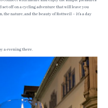
 to connect with nature and enjoy the simple pleasures
nd set off on a cycling adventure that will leave you
, the nature, and the beauty of Rottweil – it’s a day
joy a evening there.