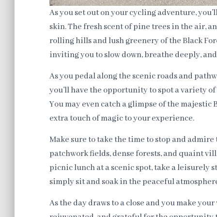
As you set out on your cycling adventure, you’
skin. The fresh scent of pine trees in the air, 
rolling hills and lush greenery of the Black Fo
inviting you to slow down, breathe deeply, an
As you pedal along the scenic roads and pathw
you’ll have the opportunity to spot a variety of
You may even catch a glimpse of the majestic 
extra touch of magic to your experience.
Make sure to take the time to stop and admire 
patchwork fields, dense forests, and quaint vil
picnic lunch at a scenic spot, take a leisurely 
simply sit and soak in the peaceful atmospher
As the day draws to a close and you make your w