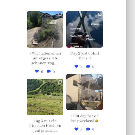
thklingler
thklingler
Jul 12
Jul 4
> Wir hatten einen
Day 2 just uphill
unvergesslich
that’s if
schönen Tag,
...
8
0
6
0
thklingler
thklingler
Jul 3
Jul 5
First day for of
Tag 3 nur ein
long weekend
bisschen Hoch, es
9
0
geht ja auch
...