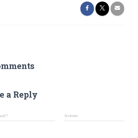
omments
e a Reply
ail
*
Website