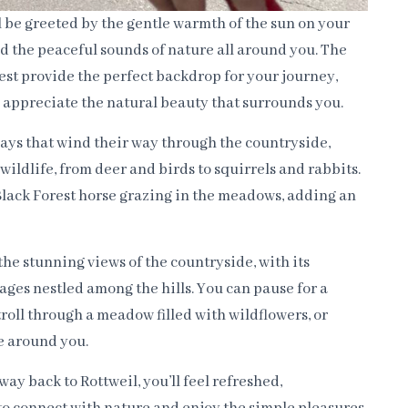
ll be greeted by the gentle warmth of the sun on your
and the peaceful sounds of nature all around you. The
rest provide the perfect backdrop for your journey,
d appreciate the natural beauty that surrounds you.
ays that wind their way through the countryside,
 wildlife, from deer and birds to squirrels and rabbits.
Black Forest horse grazing in the meadows, adding an
the stunning views of the countryside, with its
lages nestled among the hills. You can pause for a
stroll through a meadow filled with wildflowers, or
e around you.
ay back to Rottweil, you’ll feel refreshed,