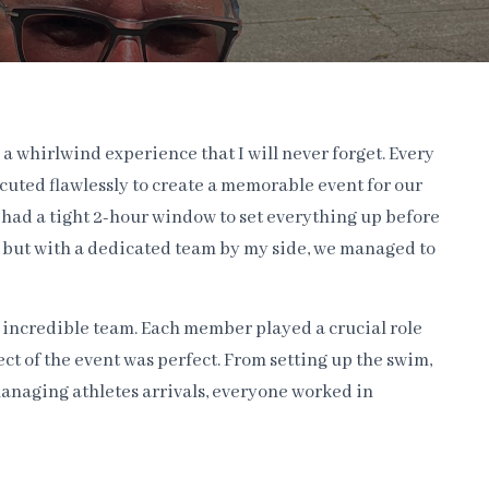
 a whirlwind experience that I will never forget. Every
cuted flawlessly to create a memorable event for our
y had a tight 2-hour window to set everything up before
me, but with a dedicated team by my side, we managed to
r incredible team. Each member played a crucial role
ct of the event was perfect. From setting up the swim,
anaging athletes arrivals, everyone worked in