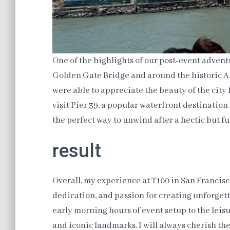
One of the highlights of our post-event adventu
Golden Gate Bridge and around the historic Al
were able to appreciate the beauty of the city
visit Pier 39, a popular waterfront destination 
the perfect way to unwind after a hectic but ful
result
Overall, my experience at T100 in San Francis
dedication, and passion for creating unforgett
early morning hours of event setup to the leis
and iconic landmarks. I will always cherish t