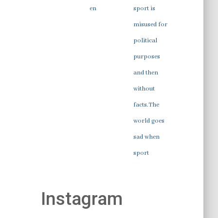
en
sport is
misused for
political
purposes
and then
without
facts.The
world goes
sad when
sport
Instagram