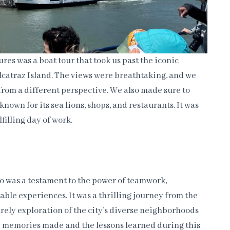
res was a boat tour that took us past the iconic
catraz Island. The views were breathtaking, and we
 from a different perspective. We also made sure to
known for its sea lions, shops, and restaurants. It was
filling day of work.
co was a testament to the power of teamwork,
able experiences. It was a thrilling journey from the
urely exploration of the city’s diverse neighborhoods
he memories made and the lessons learned during this