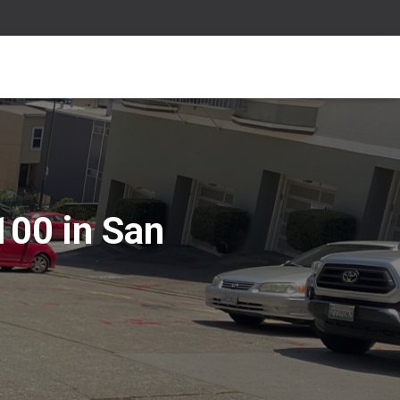
100 in San