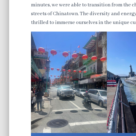
minutes, we were able to transition from the cha
streets of Chinatown. The diversity and energy
thrilled to immerse ourselves in the unique 