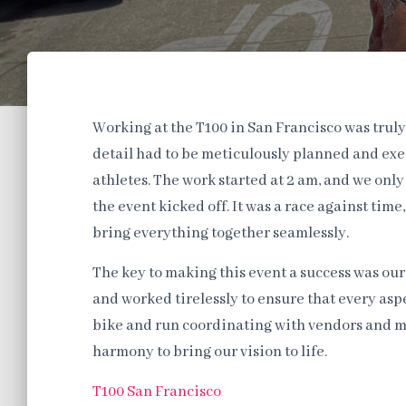
Working at the T100 in San Francisco was truly
detail had to be meticulously planned and exe
athletes. The work started at 2 am, and we onl
the event kicked off. It was a race against ti
bring everything together seamlessly.
The key to making this event a success was ou
and worked tirelessly to ensure that every aspe
bike and run coordinating with vendors and m
harmony to bring our vision to life.
T100 San Francisco