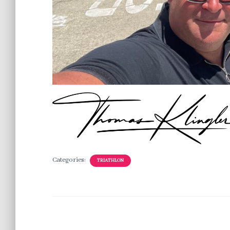
Categories:
TRIATHLON