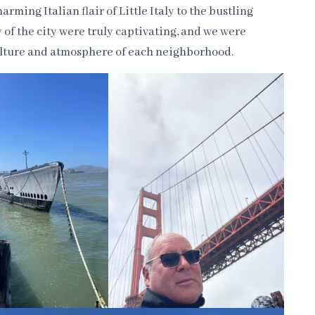
rming Italian flair of Little Italy to the bustling
 of the city were truly captivating, and we were
culture and atmosphere of each neighborhood.