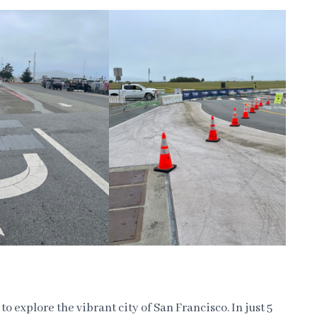
to explore the vibrant city of San Francisco. In just 5