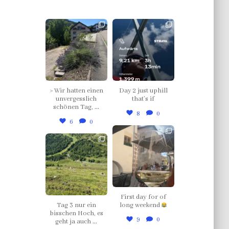
thklingler
thklingler
Jul 12
Jul 4
> Wir hatten einen
Day 2 just uphill
unvergesslich
that’s if
schönen Tag,
...
8
0
6
0
thklingler
thklingler
Jul 3
Jul 5
First day for of
Tag 3 nur ein
long weekend
bisschen Hoch, es
9
0
geht ja auch
...