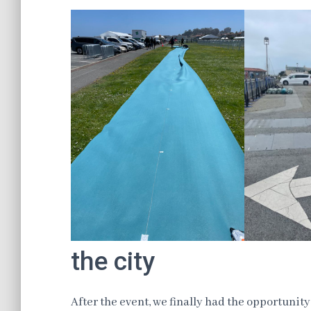
the city
After the event, we finally had the opportunity 