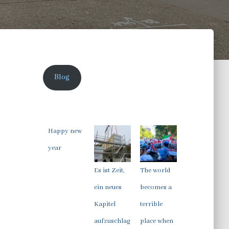
Blog
Happy new
year
Es ist Zeit,
The world
ein neues
becomes a
Kapitel
terrible
aufzuschlag
place when