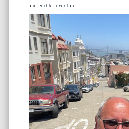
incredible adventure.