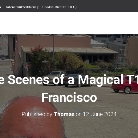
m
Datenschutzerklärung
Cookie-Richtlinie (EU)
e Scenes of a Magical T
Francisco
Published by
Thomas
on
12. June 2024