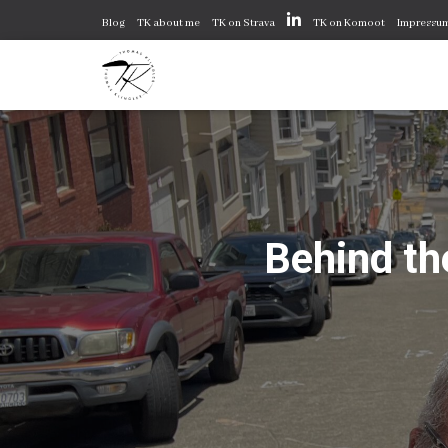
Blog
TK about me
TK on Strava
TK on Komoot
Impressu
Behind th