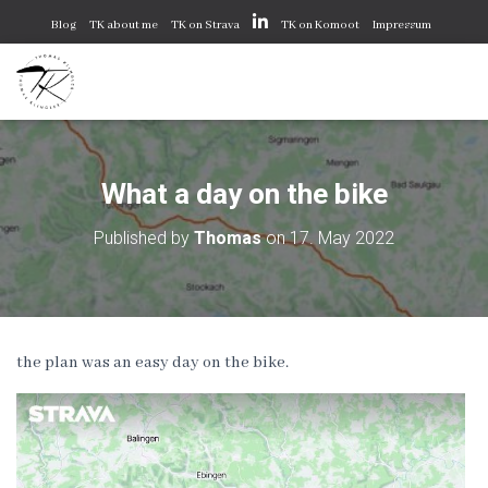
Blog
TK about me
TK on Strava
TK on Komoot
Impressum
Datenschutzerklärung
Cookie-Richtlinie (EU)
What a day on the bike
Published by
Thomas
on
17. May 2022
the plan was an easy day on the bike.