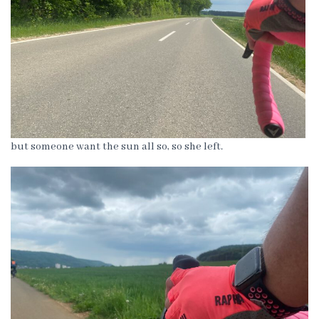
but someone want the sun all so, so she left.