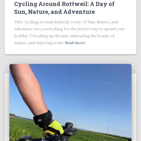
Cycling Around Rottweil: A Day of
Sun, Nature, and Adventure
Title: Cycling Around Rottweil: A Day of Sun, Nature, and
Adventure Are you looking for the perfect way to spend your
holiday ? Soaking up the sun, embracing the beauty of
nature, and enjoying some
Read more