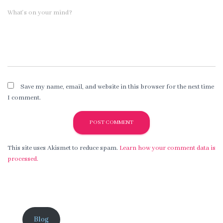
What's on your mind?
Save my name, email, and website in this browser for the next time
I comment.
This site uses Akismet to reduce spam.
Learn how your comment data is
processed.
Blog