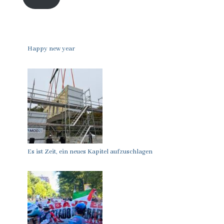
Happy new year
Es ist Zeit, ein neues Kapitel aufzuschlagen