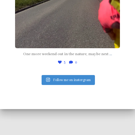
One more weekend out in the nature, maybe next
...
5
0
Follow me on instergram