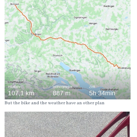
But the bike and the weather have an other plan