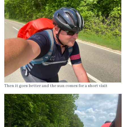
Then it goes better and the sun comes for a short visit