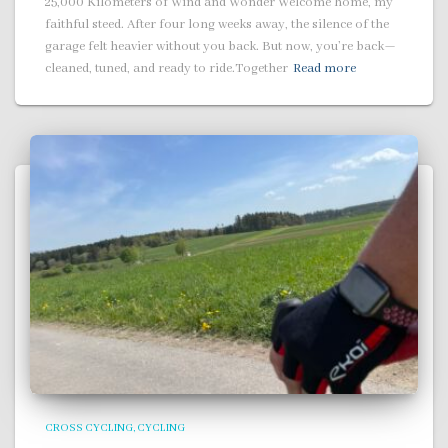
25,000 Kilometers of Wind and Wonder Welcome home, my
faithful steed. After four long weeks away, the silence of the
garage felt heavier without you back. But now, you’re back—
cleaned, tuned, and ready to ride.Together
Read more
CROSS CYCLING
CYCLING