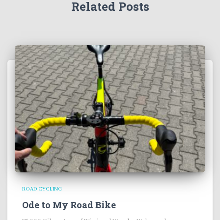
Related Posts
ROAD CYCLING
Ode to My Road Bike