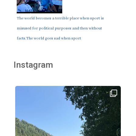
The world becomes a terrible place when sport is
misused for political purposes and then without
facts.The world goes sad when sport
Instagram
thklingler
Aug 2