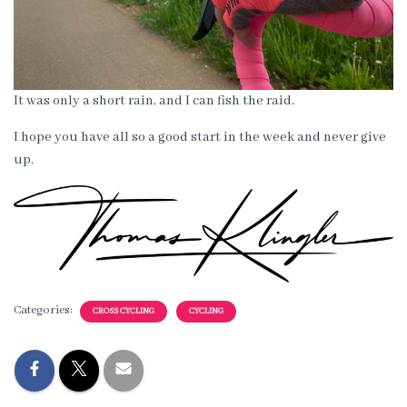
It was only a short rain, and I can fish the raid.
I hope you have all so a good start in the week and never give
up.
Categories:
CROSS CYCLING
CYCLING