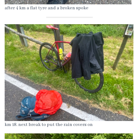
after 4 km a flat tyre and a broken spoke
km 18. next break to put the rain covers on