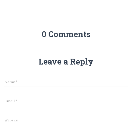
0 Comments
Leave a Reply
Name
*
Email
*
Website